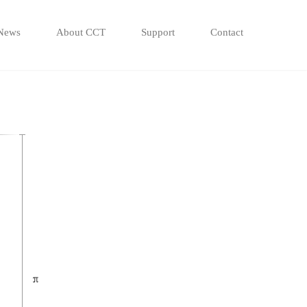
News
About CCT
Support
Contact