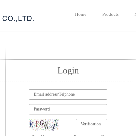
Home
Products
Login