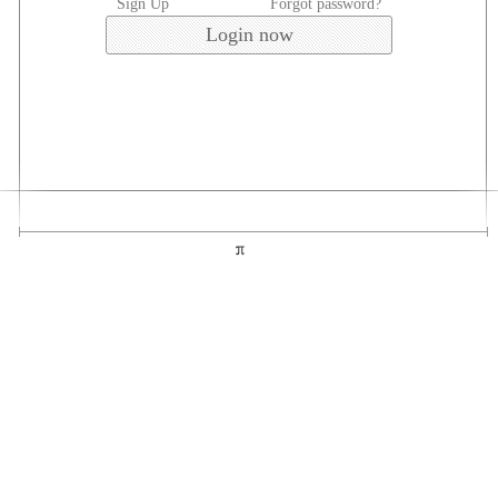
Sign Up
Forgot password?